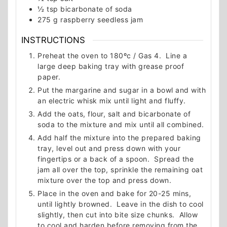
½
tsp
bicarbonate of soda
275
g
raspberry seedless jam
INSTRUCTIONS
Preheat the oven to 180ºc / Gas 4. Line a
large deep baking tray with grease proof
paper.
Put the margarine and sugar in a bowl and with
an electric whisk mix until light and fluffy.
Add the oats, flour, salt and bicarbonate of
soda to the mixture and mix until all combined.
Add half the mixture into the prepared baking
tray, level out and press down with your
fingertips or a back of a spoon. Spread the
jam all over the top, sprinkle the remaining oat
mixture over the top and press down.
Place in the oven and bake for 20-25 mins,
until lightly browned. Leave in the dish to cool
slightly, then cut into bite size chunks. Allow
to cool and harden before removing from the