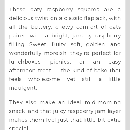
These oaty raspberry squares are a
delicious twist on a classic flapjack, with
all the buttery, chewy comfort of oats
paired with a bright, jammy raspberry
filling. Sweet, fruity, soft, golden, and
wonderfully moreish, they’re perfect for
lunchboxes, picnics, or an easy
afternoon treat — the kind of bake that
feels wholesome yet still a little
indulgent.
They also make an ideal mid‑morning
snack, and that juicy raspberry jam layer
makes them feel just that little bit extra
special.