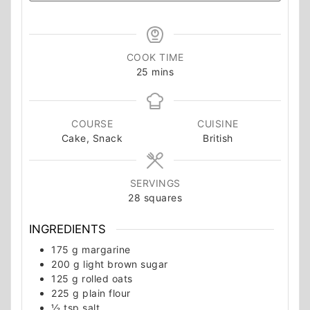
COOK TIME
minutes
25
mins
COURSE
CUISINE
Cake, Snack
British
SERVINGS
28
squares
INGREDIENTS
175
g
margarine
200
g
light brown sugar
125
g
rolled oats
225
g
plain flour
½
tsp
salt