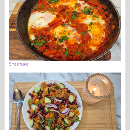
Shashuka