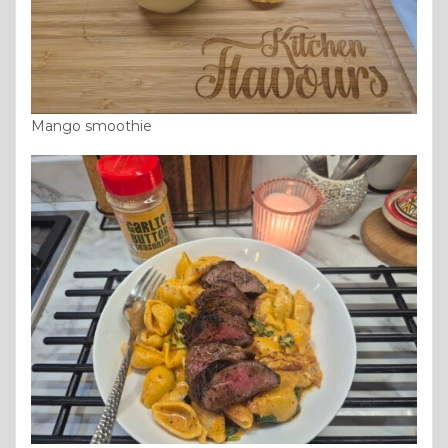
Mango smoothie