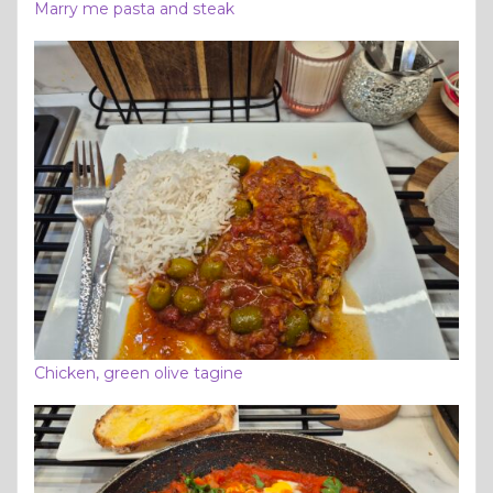
Marry me pasta and steak
Chicken, green olive tagine