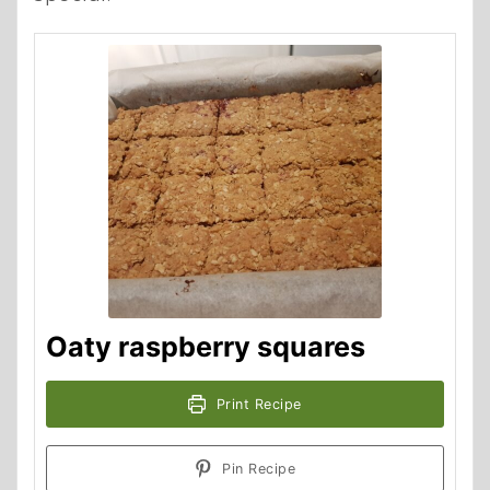
Oaty raspberry squares
Print Recipe
Pin Recipe