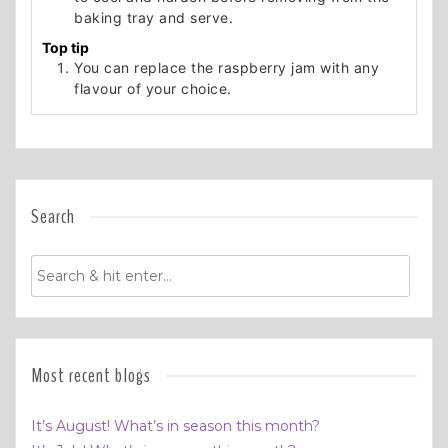
baking tray and serve.
Top tip
You can replace the raspberry jam with any
flavour of your choice.
Search
Most recent blogs
It’s August! What’s in season this month?