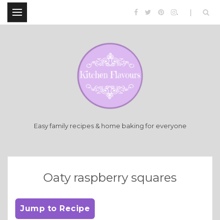
.
Easy family recipes & home baking for everyone
Oaty raspberry squares
Jump to Recipe