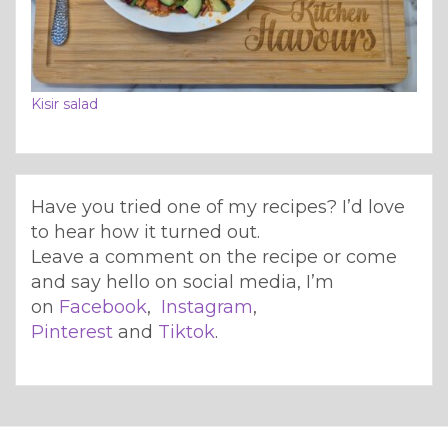
Kisir salad
Have you tried one of my recipes? I’d love
to hear how it turned out.
Leave a comment on the recipe or come
and say hello on social media, I’m
on
Facebook
,
Instagram
,
Pinterest
and
Tiktok
.