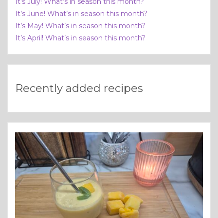
It’s July! What’s in season this month?
It’s June! What’s in season this month?
It’s May! What’s in season this month?
It’s April! What’s in season this month?
Recently added recipes