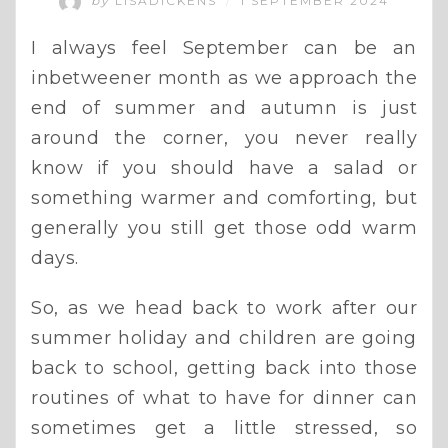
by
LISADICKENS
1 SEPTEMBER 2024
/
I always feel September can be an
inbetweener month as we approach the
end of summer and autumn is just
around the corner, you never really
know if you should have a salad or
something warmer and comforting, but
generally you still get those odd warm
days.
So, as we head back to work after our
summer holiday and children are going
back to school, getting back into those
routines of what to have for dinner can
sometimes get a little stressed, so