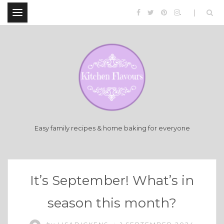
.
Easy family recipes & home baking for everyone
It’s September! What’s in
season this month?