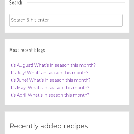
Search
Most recent blogs
It’s August! What’s in season this month?
It’s July! What’s in season this month?
It’s June! What’s in season this month?
It’s May! What’s in season this month?
It’s April! What’s in season this month?
Recently added recipes