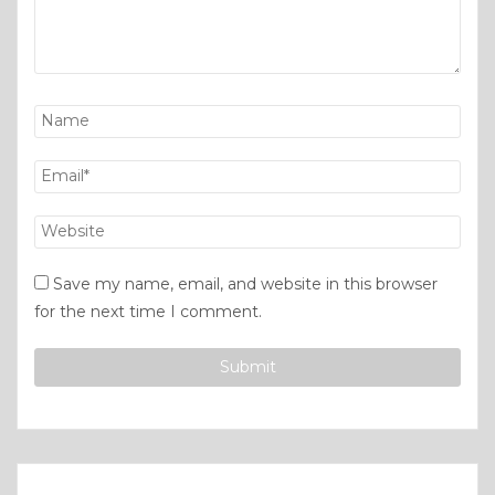
Save my name, email, and website in this browser
for the next time I comment.