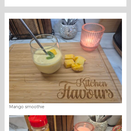
Mango smoothie