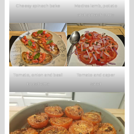
Cheesy spinach bake
Madras lamb, potato
and spinach curry
Tomato, onion and basil
Tomato and caper
bruschetta
salad