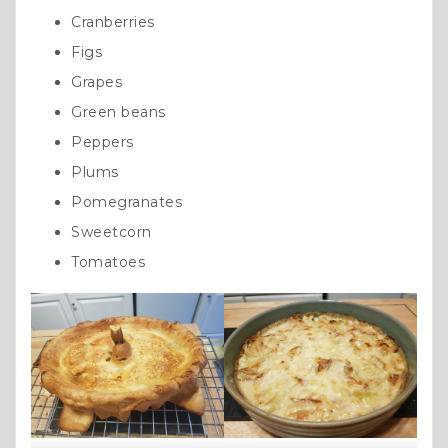
Cranberries
Figs
Grapes
Green beans
Peppers
Plums
Pomegranates
Sweetcorn
Tomatoes