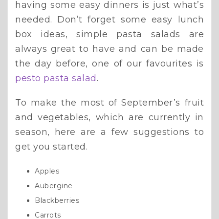
having some easy dinners is just what’s
needed. Don’t forget some easy lunch
box ideas, simple pasta salads are
always great to have and can be made
the day before, one of our favourites is
pesto pasta salad
.
To make the most of September’s fruit
and vegetables, which are currently in
season, here are a few suggestions to
get you started.
Apples
Aubergine
Blackberries
Carrots