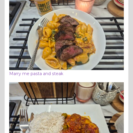
Marry me pasta and steak