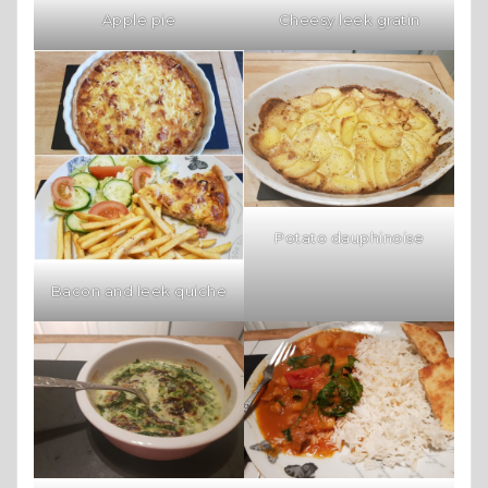
Apple pie
Cheesy leek gratin
Potato dauphinoise
Bacon and leek quiche