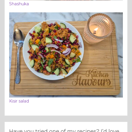
Shashuka
Kisir salad
Have you tried one of my recipes? I’d love