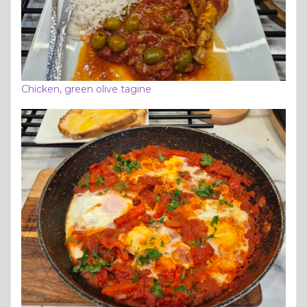
Chicken, green olive tagine