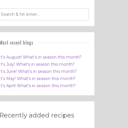
Most recent blogs
It’s August! What’s in season this month?
It’s July! What’s in season this month?
It’s June! What’s in season this month?
It’s May! What’s in season this month?
It’s April! What’s in season this month?
Recently added recipes