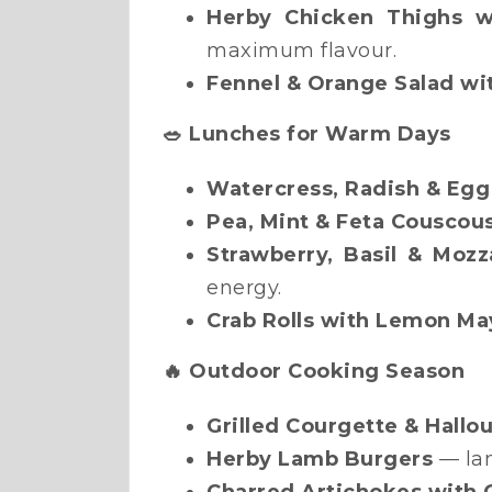
Herby Chicken Thighs w
maximum flavour.
Fennel & Orange Salad wi
🥗 Lunches for Warm Days
Watercress, Radish & Egg
Pea, Mint & Feta Couscou
Strawberry, Basil & Mozz
energy.
Crab Rolls with Lemon Ma
🔥 Outdoor Cooking Season
Grilled Courgette & Hall
Herby Lamb Burgers
— lam