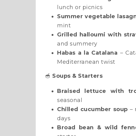
lunch or picnics
Summer vegetable lasag
mint
Grilled halloumi with str
and summery
Habas a la Catalana
– Cat
Mediterranean twist
🥣
Soups & Starters
Braised lettuce with t
seasonal
Chilled cucumber soup
– 
days
Broad bean & wild fenne