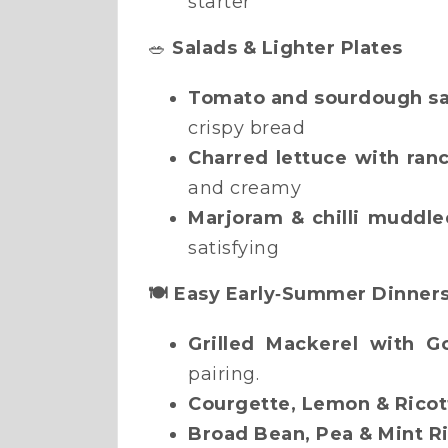
starter
🥗
Salads & Lighter Plates
Tomato and sourdough sa
crispy bread
Charred lettuce with ran
and creamy
Marjoram & chilli muddle
satisfying
🍽️ Easy Early‑Summer Dinner
Grilled Mackerel with G
pairing.
Courgette, Lemon & Ricot
Broad Bean, Pea & Mint R