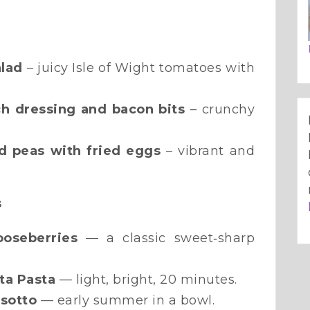
lad
– juicy Isle of Wight tomatoes with
ch dressing and bacon bits
– crunchy
d peas with fried eggs
– vibrant and
s
ooseberries
— a classic sweet‑sharp
ta Pasta
— light, bright, 20 minutes.
isotto
— early summer in a bowl.