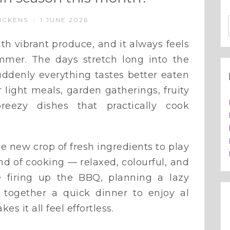
ICKENS
1 JUNE 2026
/
ith vibrant produce, and it always feels
mmer. The days stretch long into the
suddenly everything tastes better eaten
 light meals, garden gatherings, fruity
reezy dishes that practically cook
 new crop of fresh ingredients to play
ind of cooking — relaxed, colourful, and
re firing up the BBQ, planning a lazy
together a quick dinner to enjoy al
s it all feel effortless.