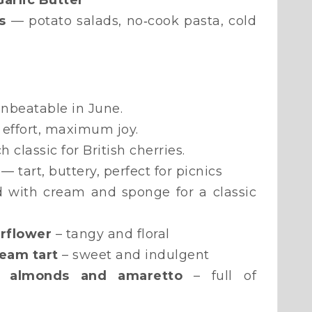
arlic Butter
s
— potato salads, no‑cook pasta, cold
nbeatable in June.
effort, maximum joy.
 classic for British cherries.
— tart, buttery, perfect for picnics
d with cream and sponge for a classic
erflower
– tangy and floral
ream tart
– sweet and indulgent
h almonds and amaretto
– full of