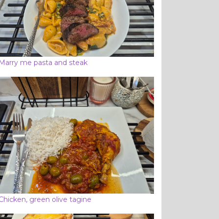
Marry me pasta and steak
Chicken, green olive tagine