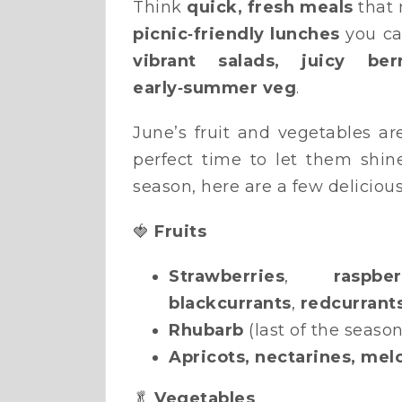
Think
quick, fresh meals
that 
picnic‑friendly lunches
you ca
vibrant salads, juicy be
early‑summer veg
.
June’s fruit and vegetables ar
perfect time to let them shi
season, here are a few delicious
🍓
Fruits
Strawberries
,
raspber
blackcurrants
,
redcurrant
Rhubarb
(last of the season
Apricots, nectarines, mel
🥬
Vegetables