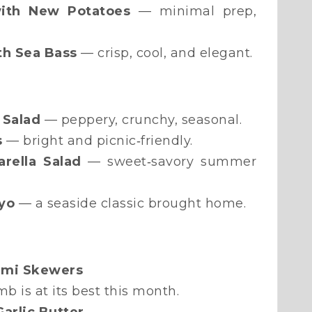
ith New Potatoes
— minimal prep,
th Sea Bass
— crisp, cool, and elegant.
 Salad
— peppery, crunchy, seasonal.
s
— bright and picnic‑friendly.
arella Salad
— sweet‑savory summer
yo
— a seaside classic brought home.
oumi Skewers
b is at its best this month.