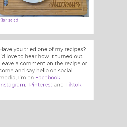
Kisir salad
Have you tried one of my recipes?
I’d love to hear how it turned out.
Leave a comment on the recipe or
come and say hello on social
media, I’m on
Facebook
,
Instagram
,
Pinterest
and
Tiktok
.