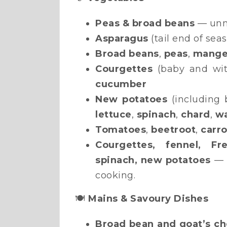
Peas & broad beans
— unm
Asparagus
(tail end of sea
Broad beans
,
peas
,
mange
Courgettes
(baby and wit
cucumber
New potatoes
(including 
lettuce
,
spinach
,
chard
,
wa
Tomatoes
,
beetroot
,
carro
Courgettes, fennel, Fr
spinach, new potatoes
— t
cooking.
🍽️
Mains & Savoury Dishes
Broad bean and goat’s ch