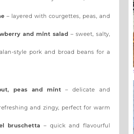
ne
– layered with courgettes, peas, and
awberry and mint salad
– sweet, salty,
alan-style pork and broad beans for a
rout, peas and mint
– delicate and
refreshing and zingy, perfect for warm
l bruschetta
– quick and flavourful