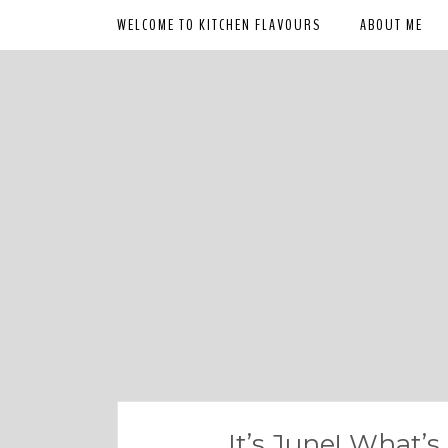
WELCOME TO KITCHEN FLAVOURS
ABOUT ME
It’s June! What’