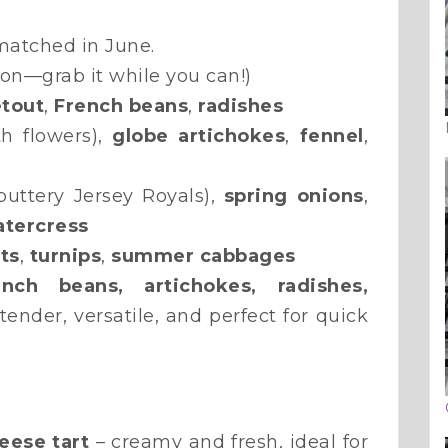
atched in June.
son—grab it while you can!)
tout
,
French beans
,
radishes
h flowers),
globe artichokes
,
fennel
,
buttery Jersey Royals),
spring onions
,
tercress
ts
,
turnips
,
summer cabbages
ench beans, artichokes, radishes,
ender, versatile, and perfect for quick
eese tart
– creamy and fresh, ideal for