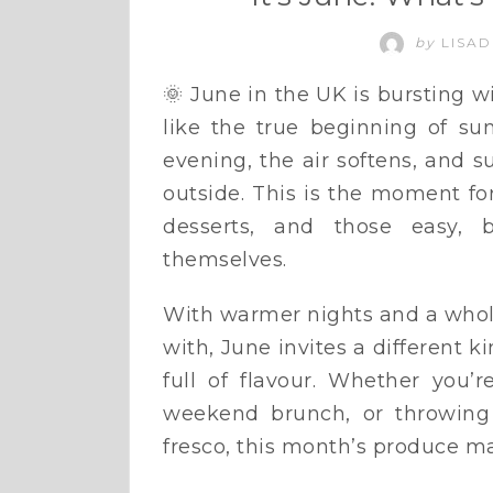
by
LISAD
🌞 June in the UK is bursting w
like the true beginning of su
evening, the air softens, and 
outside. This is the moment for
desserts, and those easy, b
themselves.
With warmer nights and a whole
with, June invites a different k
full of flavour. Whether you’
weekend brunch, or throwing 
fresco, this month’s produce make