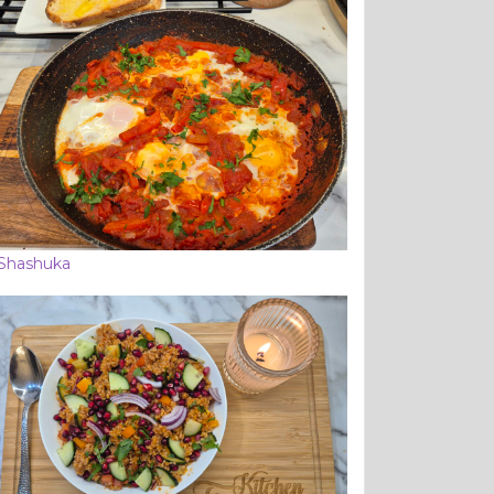
Shashuka