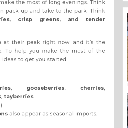
make the most of long evenings. Think
n pack up and take to the park. Think
rries, crisp greens, and tender
e at their peak right now, and it’s the
ne. To help you make the most of the
 ideas to get you started
ries
,
gooseberries
,
cherries
,
s
,
tayberries
)
ons
also appear as seasonal imports.