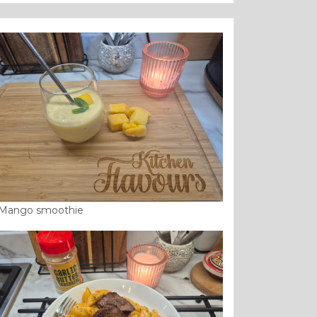
Mango smoothie