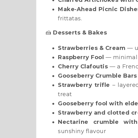
Charred Artichokes with G
Make‑Ahead Picnic Dishe
frittatas.
🍰
Desserts & Bakes
Strawberries & Cream
— u
Raspberry Fool
— minimal 
Cherry Clafoutis
— a French
Gooseberry Crumble Bars
Strawberry trifle
– layere
treat
Gooseberry fool with eld
Strawberry and clotted c
Nectarine crumble wit
sunshiny flavour