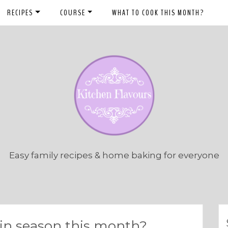
RECIPES
COURSE
WHAT TO COOK THIS MONTH?
Easy family recipes & home baking for everyone
s in season this month?