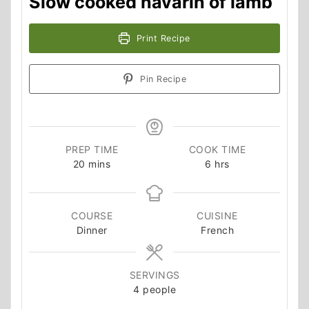
Slow cooked navarin of lamb
Print Recipe
Pin Recipe
PREP TIME
COOK TIME
minutes
hours
20
mins
6
hrs
COURSE
CUISINE
Dinner
French
SERVINGS
4
people