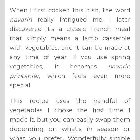
When I first cooked this dish, the word
navarin
really intrigued me. I later
discovered it’s a classic French meal
that simply means a lamb casserole
with vegetables, and it can be made at
any time of year. If you use spring
vegetables, it becomes
navarin
printanièr
, which feels even more
special.
This recipe uses the handful of
vegetables I chose the first time I
made it, but you can easily swap them
depending on what’s in season or
what you prefer. Wonderfully simple