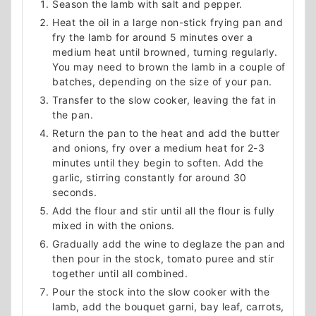
Season the lamb with salt and pepper.
Heat the oil in a large non-stick frying pan and
fry the lamb for around 5 minutes over a
medium heat until browned, turning regularly.
You may need to brown the lamb in a couple of
batches, depending on the size of your pan.
Transfer to the slow cooker, leaving the fat in
the pan.
Return the pan to the heat and add the butter
and onions, fry over a medium heat for 2-3
minutes until they begin to soften. Add the
garlic, stirring constantly for around 30
seconds.
Add the flour and stir until all the flour is fully
mixed in with the onions.
Gradually add the wine to deglaze the pan and
then pour in the stock, tomato puree and stir
together until all combined.
Pour the stock into the slow cooker with the
lamb, add the bouquet garni, bay leaf, carrots,