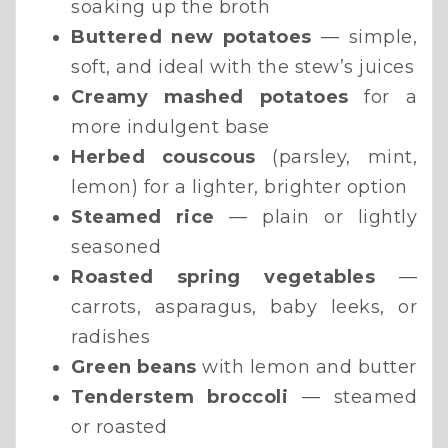
soaking up the broth
Buttered new potatoes
— simple,
soft, and ideal with the stew’s juices
Creamy mashed potatoes
for a
more indulgent base
Herbed couscous
(parsley, mint,
lemon) for a lighter, brighter option
Steamed rice
— plain or lightly
seasoned
Roasted spring vegetables
—
carrots, asparagus, baby leeks, or
radishes
Green beans
with lemon and butter
Tenderstem broccoli
— steamed
or roasted