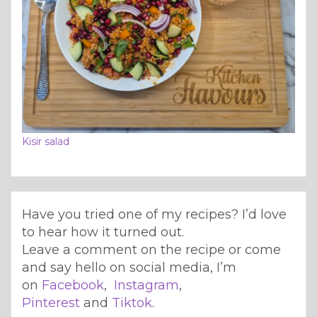
Kisir salad
Have you tried one of my recipes? I’d love
to hear how it turned out.
Leave a comment on the recipe or come
and say hello on social media, I’m
on
Facebook
,
Instagram
,
Pinterest
and
Tiktok
.