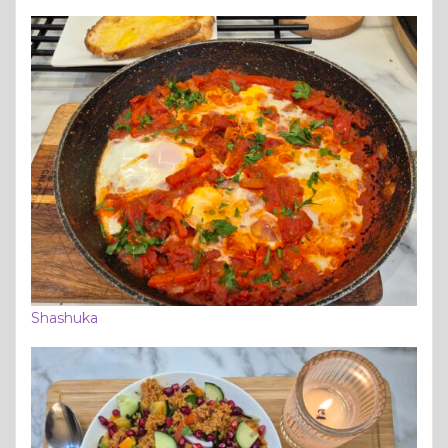
Shashuka