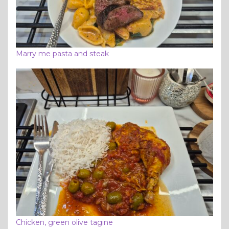
Marry me pasta and steak
Chicken, green olive tagine