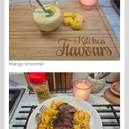
Mango smoothie