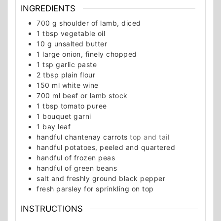
INGREDIENTS
700
g
shoulder of lamb, diced
1
tbsp
vegetable oil
10
g
unsalted butter
1
large onion, finely chopped
1
tsp
garlic paste
2
tbsp
plain flour
150
ml
white wine
700
ml
beef or lamb stock
1
tbsp
tomato puree
1
bouquet garni
1
bay leaf
handful chantenay carrots
top and tail
handful potatoes, peeled and quartered
handful of frozen peas
handful of green beans
salt and freshly ground black pepper
fresh parsley for sprinkling on top
INSTRUCTIONS