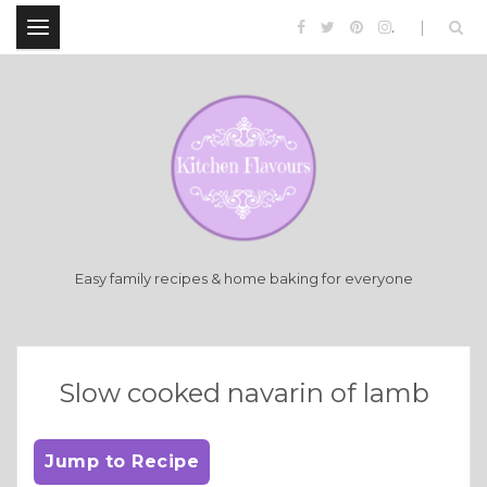
.
Easy family recipes & home baking for everyone
Slow cooked navarin of lamb
Jump to Recipe