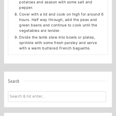
potatoes and season with some salt and
pepper.
Cover with a lid and cook on high for around 6
hours. Half way through, add the peas and
green beans and continue to cook until the
vegetables are tender.
Divide the lamb stew into bowls or plates,
sprinkle with some fresh parsley and serve
with a warm buttered French baguette.
Search