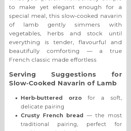
to make yet elegant enough for a
special meal, this slow‑cooked navarin
of lamb gently simmers with
vegetables, herbs and stock until
everything is tender, flavourful and
beautifully comforting — a true
French classic made effortless
Serving Suggestions for
Slow‑Cooked Navarin of Lamb
Herb‑buttered orzo
for a soft,
delicate pairing
Crusty French bread
— the most
traditional pairing, perfect for