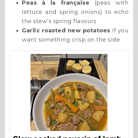
Peas à la française
(peas with
lettuce and spring onions) to echo
the stew’s spring flavours
Garlic roasted new potatoes
if you
want something crisp on the side