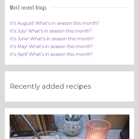
Most recent blogs
It’s August! What’s in season this month?
It’s July! What’s in season this month?
It’s June! What’s in season this month?
It’s May! What’s in season this month?
It’s April! What’s in season this month?
Recently added recipes